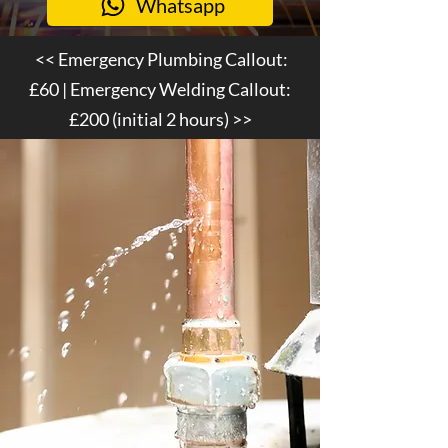
Whatsapp
<< Emergency Plumbing Callout:
£60
| Emergency Welding Callout:
£200
(initial 2 hours) >>