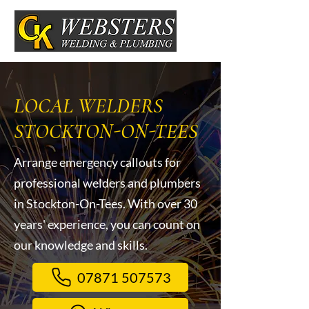
LOCAL WELDERS
STOCKTON-ON-TEES
Arrange emergency callouts for
professional welders and plumbers
in Stockton-On-Tees. With over 30
years' experience, you can count on
our knowledge and skills.
07871 507573