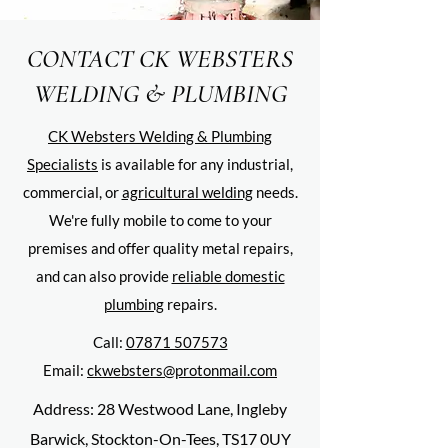
CONTACT CK WEBSTERS
WELDING & PLUMBING
CK Websters Welding & Plumbing
Specialists
is available for any industrial,
commercial, or
agricultural welding
needs.
We're fully mobile to come to your
premises and offer quality metal repairs,
and can also provide
reliable domestic
plumbing
repairs.
Call:
07871 507573
Email:
ckwebsters@protonmail.com
Address: 28 Westwood Lane, Ingleby
Barwick, Stockton-On-Tees, TS17 0UY