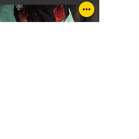
Speak to your
local welding
company
in
Stockton-On-