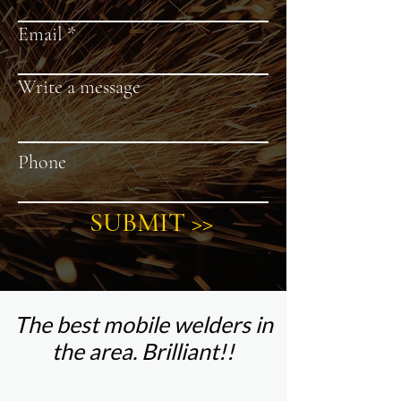
Email
Write a message
Phone
SUBMIT >>
The best mobile welders in
the area. Brilliant!!