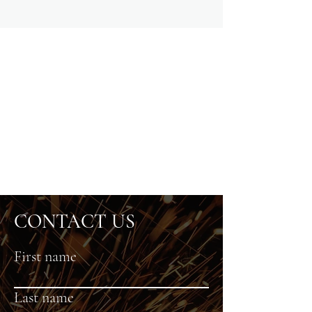
CONTACT US
First name
Last name