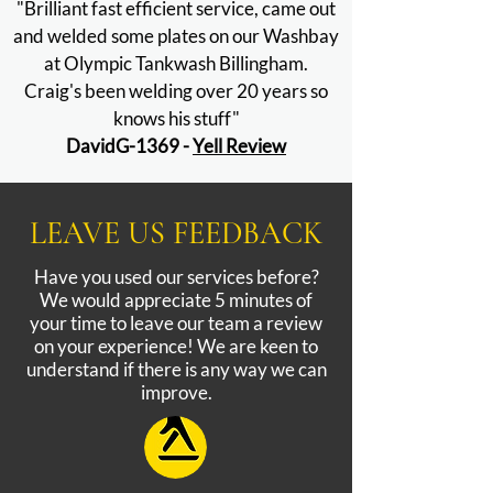
"Brilliant fast efficient service, came out
and welded some plates on our Washbay
at Olympic Tankwash Billingham.
Craig's been welding over 20 years so
knows his stuff"
DavidG-1369 -
Yell Review
LEAVE US FEEDBACK
Have you used our services before?
We would appreciate 5 minutes of
your time to leave our team a review
on your experience! We are keen to
understand if there is any way we can
improve.